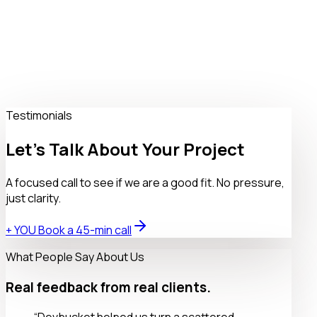
No Service Selected
$0
What services are you looking for with us?
Book a 45-min call
Testimonials
Let’s Talk About Your Project
A focused call to see if we are a good fit. No pressure,
just clarity.
+ YOU Book a 45-min call
What People Say About Us
Real feedback from real clients.