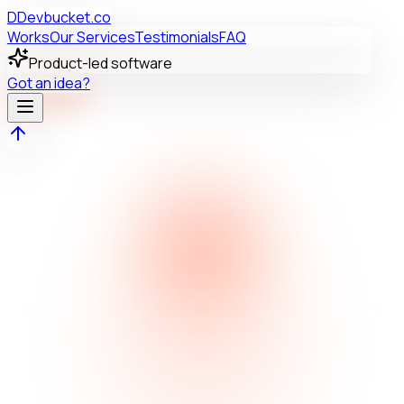
D
Devbucket.co
Works
Our Services
Testimonials
FAQ
Product-led software
Got an idea?
AR
SR
NK