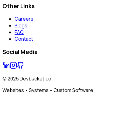
Other Links
Careers
Blogs
FAQ
Contact
Social Media
©
2026
Devbucket.co.
Websites • Systems • Custom Software