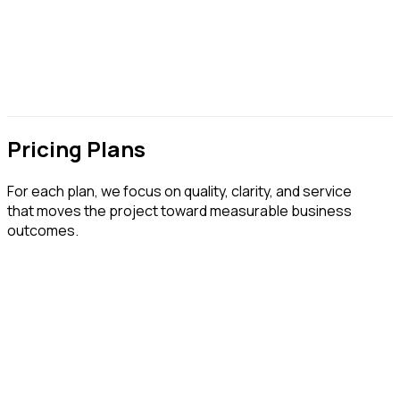
Pricing Plans
For each plan, we focus on quality, clarity, and service
that moves the project toward measurable business
outcomes.
Business Website
Choose what works for you