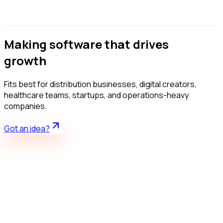
Design
Develop
Launch
Making software that drives
growth
Fits best for distribution businesses, digital creators,
healthcare teams, startups, and operations-heavy
companies.
Got an idea?
Live product