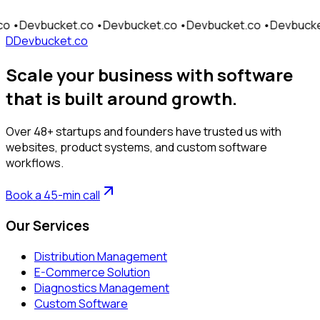
Send Message
cket.co •
Devbucket.co •
Devbucket.co •
Devbucket.co •
De
D
Devbucket.co
Scale your business with software
that is built around growth.
Over 48+ startups and founders have trusted us with
websites, product systems, and custom software
workflows.
Book a 45-min call
Our Services
Distribution Management
E-Commerce Solution
Diagnostics Management
Custom Software