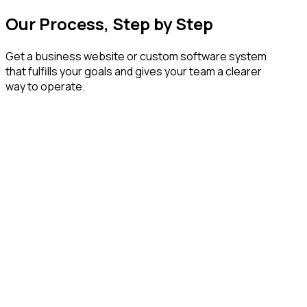
Our Process, Step by Step
Get a business website or custom software system
that fulfills your goals and gives your team a clearer
way to operate.