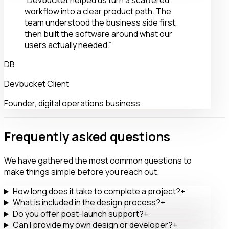
“Devbucket helped us turn a scattered
workflow into a clear product path. The
team understood the business side first,
then built the software around what our
users actually needed.”
DB
Devbucket Client
Founder, digital operations business
Frequently asked questions
We have gathered the most common questions to
make things simple before you reach out.
How long does it take to complete a project?
+
What is included in the design process?
+
Do you offer post-launch support?
+
Can I provide my own design or developer?
+